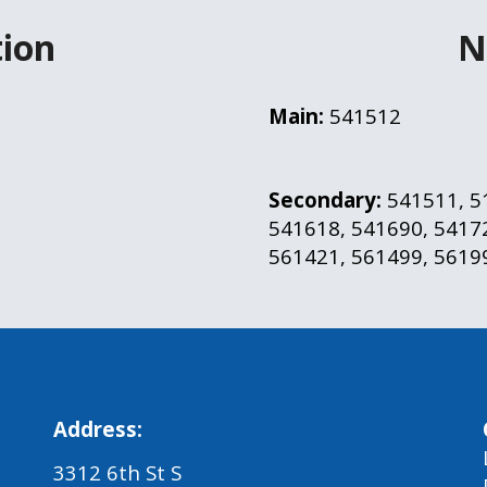
ion
N
Main:
 541512
Secondary: 
541511, 5
541618, 541690, 54172
561421, 561499, 5619
Address:
3312 6th St S