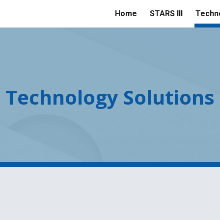
Home
STARS III
Techno
ip to main content
Skip to navigat
Technology Solutions