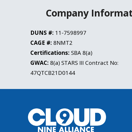
Company Informat
DUNS #:
 11-7598997
CAGE #: 
8NMT2
Certifications: 
SBA 8(a)
GWAC:
 8(a) STARS III 
Contract No:
47QTCB21D0144