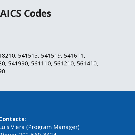
AICS Codes
18210, 541513, 541519, 541611, 
0, 541990, 561110, 561210, 561410, 
90
Contacts:
Luis Viera (Program Manager)
Phone: 202-569-8424