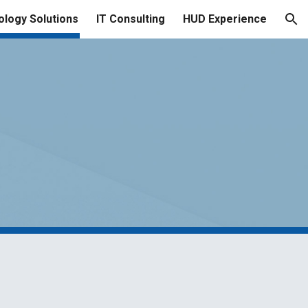
logy Solutions
IT Consulting
HUD Experience
ion