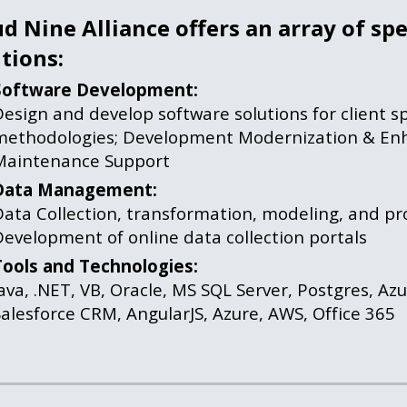
d Nine Alliance offers an array of spe
tions:
Software Development:
esign and develop software solutions for client spe
methodologies; Development Modernization & Enh
Maintenance Support
Data Management:
ata Collection, transformation, modeling, and pro
evelopment of online data collection portals
Tools and Technologies:
ava, .NET, VB, Oracle, MS SQL Server, Postgres, Azu
alesforce CRM, AngularJS, Azure, AWS, Office 365