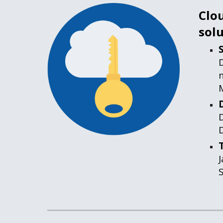
Clou
solu
D
D
D
J
S