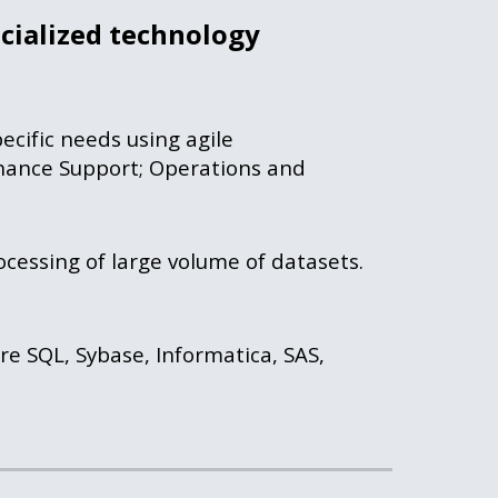
cialized 
technology 
cific needs using agile 
ance Support; Operations and 
cessing of large volume of datasets. 
re SQL, Sybase, Informatica, SAS, 